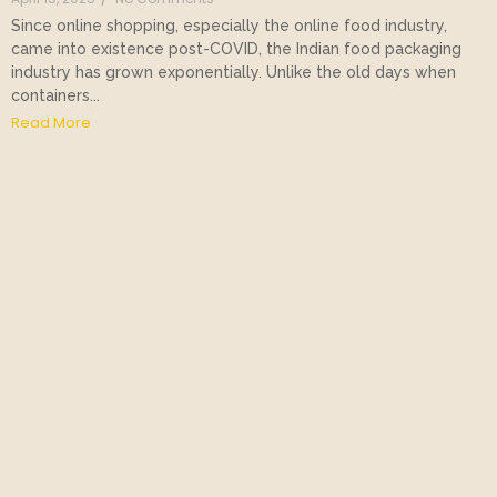
Since online shopping, especially the online food industry,
came into existence post-COVID, the Indian food packaging
industry has grown exponentially. Unlike the old days when
containers...
Read More