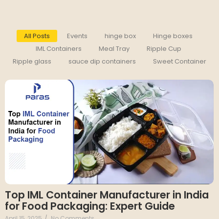
All Posts
Events
hinge box
Hinge boxes
IML Containers
Meal Tray
Ripple Cup
Ripple glass
sauce dip containers
Sweet Container
Top IML Container Manufacturer in India
for Food Packaging: Expert Guide
April 15, 2025
/
No Comments