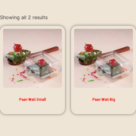
Showing all 2 results
Paan Wati Small
Paan Wati Big