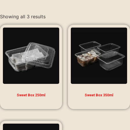
Showing all 3 results
Sweet Box 250ml
Sweet Box 350ml