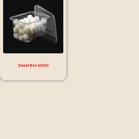
Sweet Box 450ml