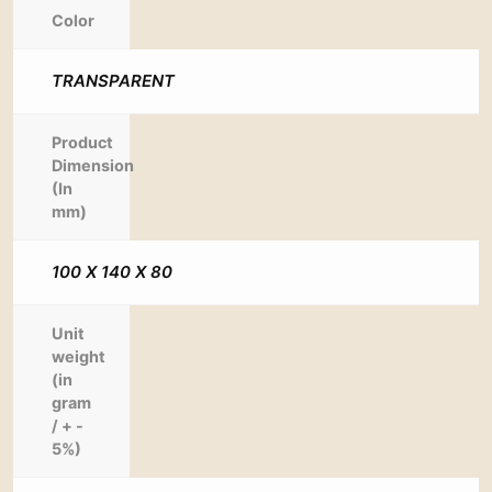
Color
TRANSPARENT
Product
Dimension
(In
mm)
100 X 140 X 80
Unit
weight
(in
gram
/ + -
5%)