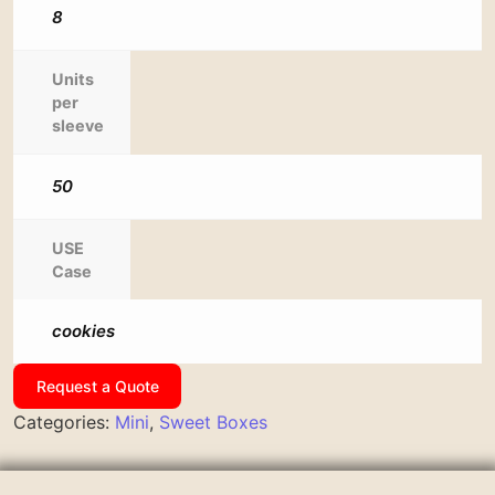
8
Units
per
sleeve
50
USE
Case
cookies
Request a Quote
Categories:
Mini
,
Sweet Boxes