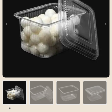
Previous