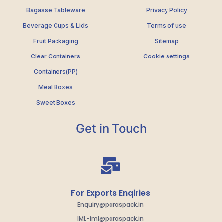
Bagasse Tableware
Privacy Policy
Beverage Cups & Lids
Terms of use
Fruit Packaging
Sitemap
Clear Containers
Cookie settings
Containers(PP)
Meal Boxes
Sweet Boxes
Get in Touch
For Exports Enqiries
Enquiry@paraspack.in
IML-iml@paraspack.in