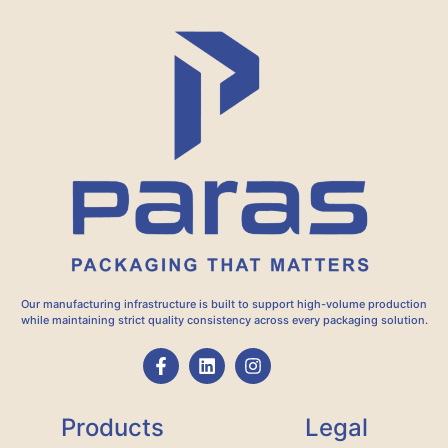
Our manufacturing infrastructure is built to support high-volume production
while maintaining strict quality consistency across every packaging solution.
Products
Legal