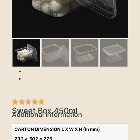
Previous
Next
Sweet Box 450ml
Additional information
CARTON DIMENSION L X W X H (In mm)
730 x 502 x 775