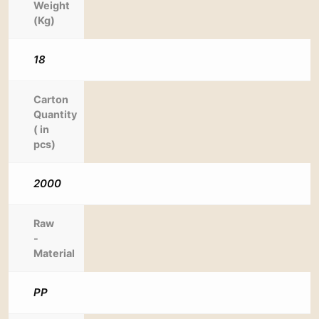
Weight
(Kg)
18
Carton
Quantity
( in
pcs)
2000
Raw
-
Material
PP