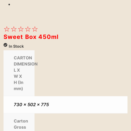
Next
☆
☆
☆
☆
☆
Sweet Box 450ml
In Stock
CARTON
DIMENSION
L X
W X
H (In
mm)
730 x 502 x 775
Carton
Gross