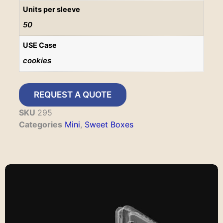
Units per sleeve
50
USE Case
cookies
REQUEST A QUOTE
SKU
295
Categories
Mini
,
Sweet Boxes