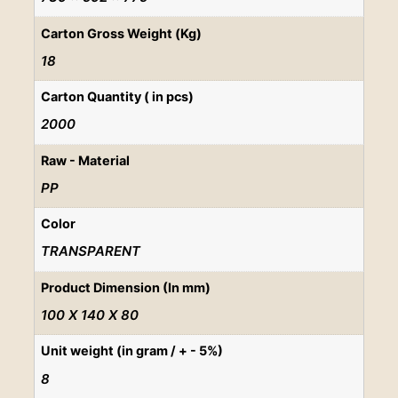
Carton Gross Weight (Kg)
18
Carton Quantity ( in pcs)
2000
Raw - Material
PP
Color
TRANSPARENT
Product Dimension (In mm)
100 X 140 X 80
Unit weight (in gram / + - 5%)
8