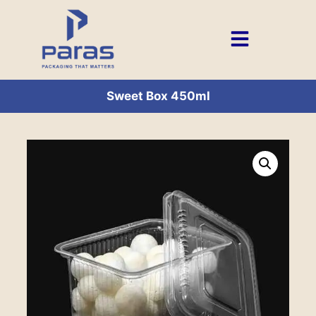
Sweet Box 450ml