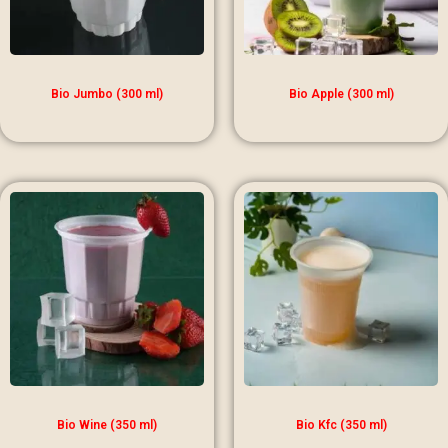
Bio Jumbo (300 ml)
Bio Apple (300 ml)
Bio Wine (350 ml)
Bio Kfc (350 ml)