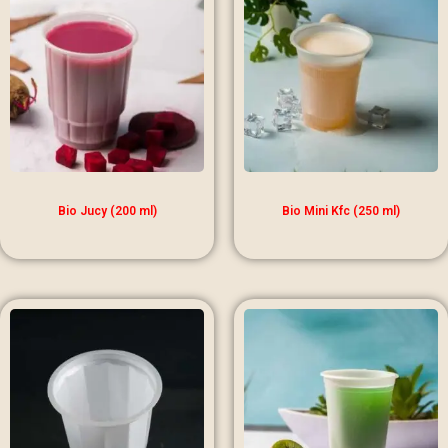
Bio Jucy (200 ml)
Bio Mini Kfc (250 ml)