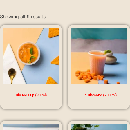
Showing all 9 results
Bio Ice Cup (90 ml)
Bio Diamond (200 ml)