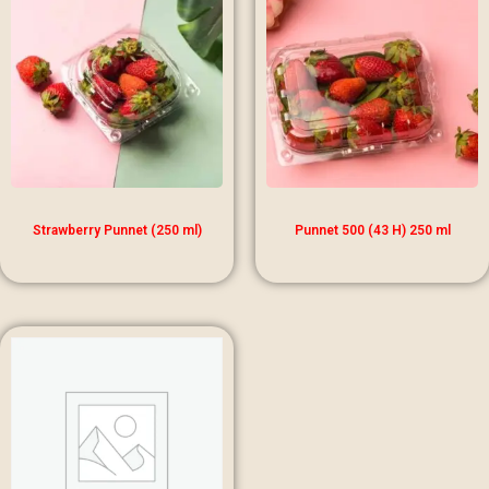
Strawberry Punnet (250 ml)
Punnet 500 (43 H) 250 ml