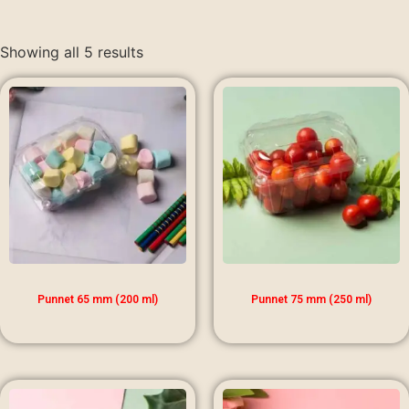
Showing all 5 results
Punnet 65 mm (200 ml)
Punnet 75 mm (250 ml)