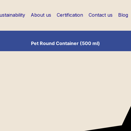
ustainability
About us
Certification
Contact us
Blog
Pet Round Container (500 ml)