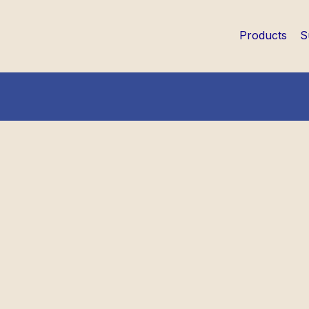
Products
S