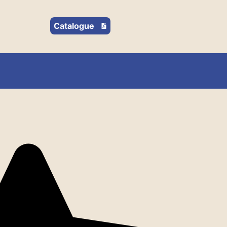
Catalogue