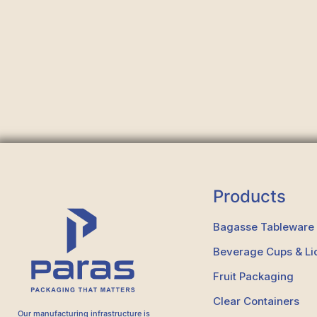
Products
Bagasse Tableware
Beverage Cups & Li
Fruit Packaging
Clear Containers
Our manufacturing infrastructure is