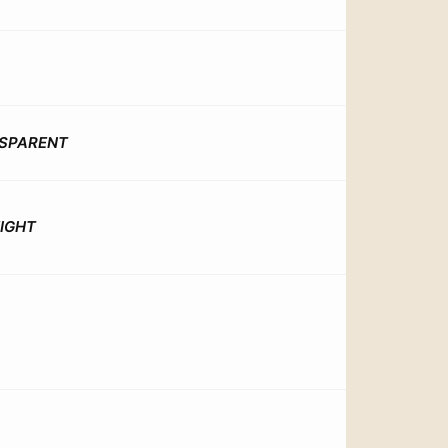
SPARENT
EIGHT