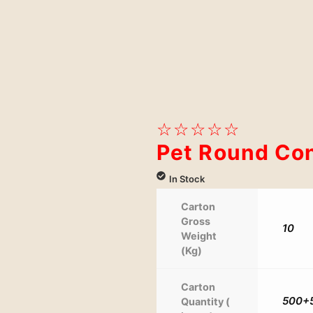
☆
☆
☆
☆
☆
Pet Round Con
In Stock
Carton
Gross
10
Weight
(Kg)
Carton
500+
Quantity (