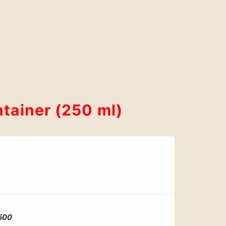
tainer (250 ml)
500