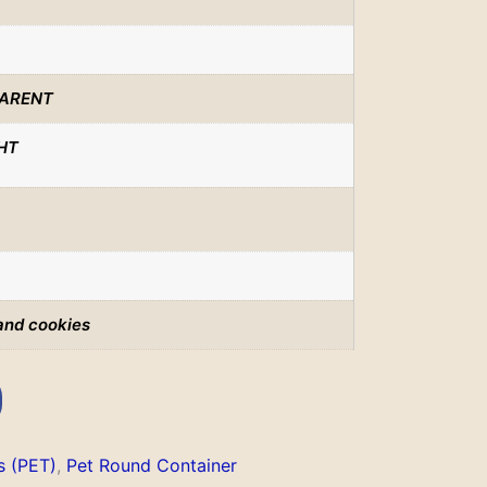
ARENT
HT
and cookies
s (PET)
,
Pet Round Container