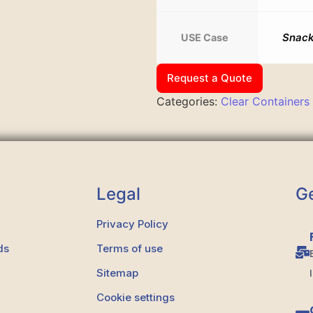
Snack
USE Case
Request a Quote
Categories:
Clear Containers
Legal
Ge
Privacy Policy
ds
Terms of use
Sitemap
Cookie settings