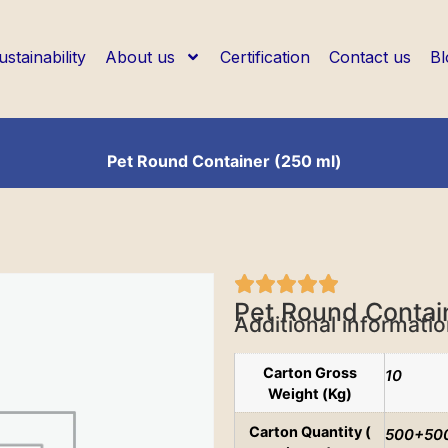
ustainability
About us
Certification
Contact us
Bl
Pet Round Container (250 ml)
Pet Round Contai
Additional informati
Carton Gross
10
Weight (Kg)
Carton Quantity (
500+50