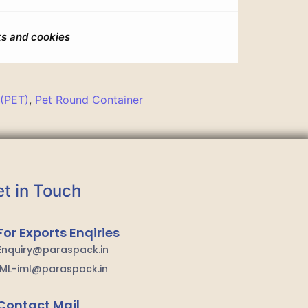
s and cookies
 (PET)
,
Pet Round Container
t in Touch
For Exports Enqiries
Enquiry@paraspack.in
IML-iml@paraspack.in
Contact Mail