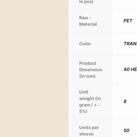
in pcs)
Raw -
PET
Material
TRAN
Color
Product
40 H
Dimension
(In mm)
Unit
weight (in
8
gram / + -
5%)
Units per
50
sleeve