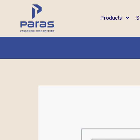
Products
S