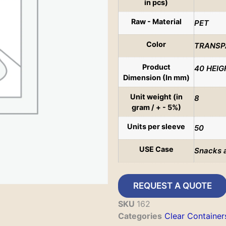
in pcs)
Raw - Material
PET
Color
TRANSP
Product
40 HEIG
Dimension (In mm)
Unit weight (in
8
gram / + - 5%)
Units per sleeve
50
USE Case
Snacks 
REQUEST A QUOTE
SKU
162
Categories
Clear Container