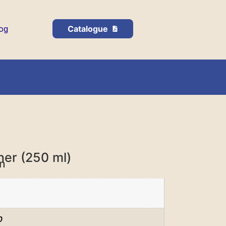
og
Catalogue
ner (250 ml)
on
0