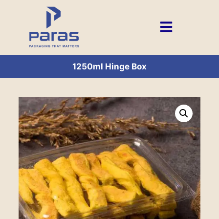
1250ml Hinge Box