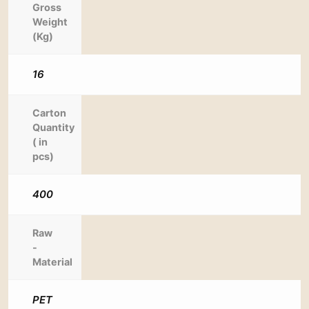
Gross
Weight
(Kg)
16
Carton
Quantity
( in
pcs)
400
Raw
-
Material
PET