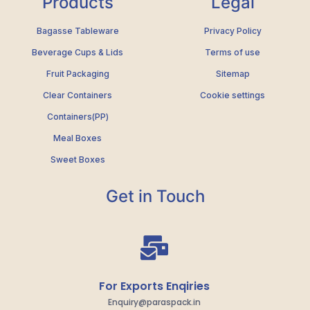
Products
Legal
Bagasse Tableware
Privacy Policy
Beverage Cups & Lids
Terms of use
Fruit Packaging
Sitemap
Clear Containers
Cookie settings
Containers(PP)
Meal Boxes
Sweet Boxes
Get in Touch
For Exports Enqiries
Enquiry@paraspack.in