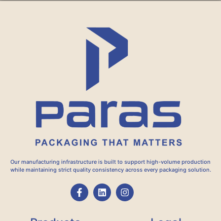
Our manufacturing infrastructure is built to support high-volume production
while maintaining strict quality consistency across every packaging solution.