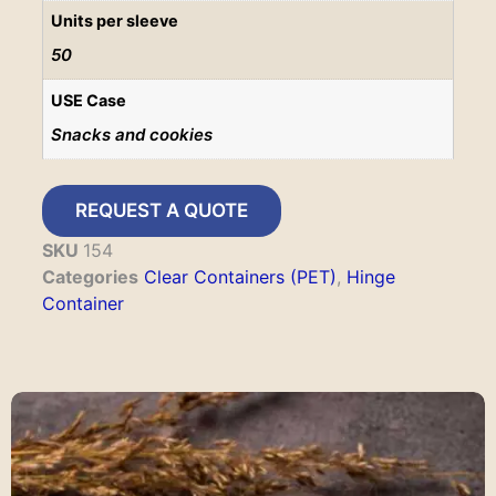
Units per sleeve
50
USE Case
Snacks and cookies
REQUEST A QUOTE
SKU
154
Categories
Clear Containers (PET)
,
Hinge
Container