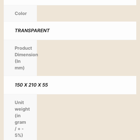
Color
TRANSPARENT
Product
Dimension
(In
mm)
150 X 210 X 55
Unit
weight
(in
gram
/ + -
5%)