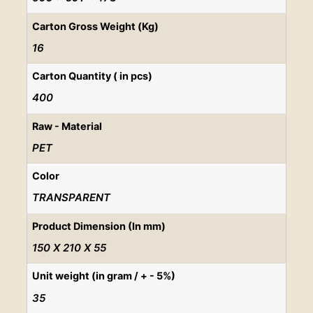
Carton Gross Weight (Kg)
16
Carton Quantity ( in pcs)
400
Raw - Material
PET
Color
TRANSPARENT
Product Dimension (In mm)
150 X 210 X 55
Unit weight (in gram / + - 5%)
35