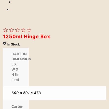
Previous
Next
☆
☆
☆
☆
☆
1250ml Hinge Box
In Stock
CARTON
DIMENSION
L X
W X
H (In
mm)
699 x 591 x 473
Carton