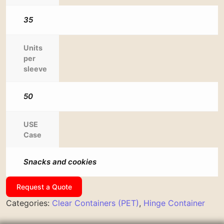
35
Units
per
sleeve
50
USE
Case
Snacks and cookies
Request a Quote
Categories:
Clear Containers (PET)
,
Hinge Container