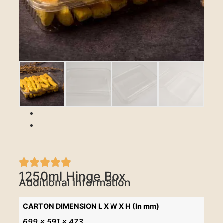
Previous
Next
1250ml Hinge Box
Additional information
CARTON DIMENSION L X W X H (In mm)
699 x 591 x 473